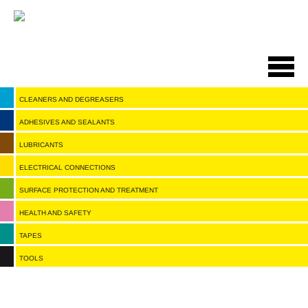
Salta
al
contenuto
principale
CLEANERS AND DEGREASERS
ADHESIVES AND SEALANTS
LUBRICANTS
ELECTRICAL CONNECTIONS
SURFACE PROTECTION AND TREATMENT
HEALTH AND SAFETY
TAPES
TOOLS