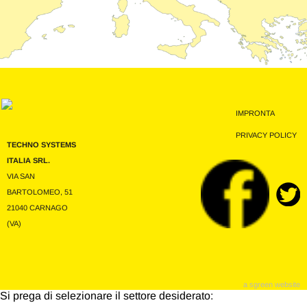
IMPRONTA
PRIVACY POLICY
TECHNO SYSTEMS
ITALIA SRL.
VIA SAN
BARTOLOMEO, 51
21040 CARNAGO
(VA)
a sgreen website
Si prega di selezionare il settore desiderato: