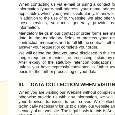
When contacting us via e-mail or using a contact f
information (your e-mail address, your name, addre
applicable), which you gave us voluntarily, to answer
In addition to the use of our website, we also offer 
these services, you must generally provide us 
information.
Mandatory fields in our contact or order forms are 
data in the mandatory fields to process your req
contractual measures and to full fill the contract, oth
answer your request or complete your order.
We will delete the data you have disclosed in this con
longer required or restrict the processing if statutory 
After expiry of the statutory retention obligations,
unless you have expressly consented to further us
basis for the further processing of your data.
III. DATA COLLECTION WHEN VISITI
When you are visiting our Website without completing
otherwise provide us with any information, we will o
your browser transmits to our server. We collect
technically necessary for us to display our website an
security of our website. The legal basis for this is Arti