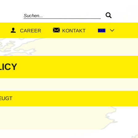
Search
CAREER
KONTAKT
LICY
ZEUGT