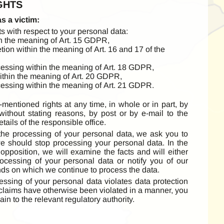
GHTS
as a victim:
s with respect to your personal data:
in the meaning of Art. 15 GDPR,
etion within the meaning of Art. 16 and 17 of the
rocessing within the meaning of Art. 18 GDPR,
 within the meaning of Art. 20 GDPR,
ocessing within the meaning of Art. 21 GDPR.
mentioned rights at any time, in whole or in part, by
 without stating reasons, by post or by e-mail to the
ails of the responsible office.
 the processing of your personal data, we ask you to
e should stop processing your personal data. In the
opposition, we will examine the facts and will either
ocessing of your personal data or notify you of our
nds on which we continue to process the data.
cessing of your personal data violates data protection
 claims have otherwise been violated in a manner, you
ain to the relevant regulatory authority.