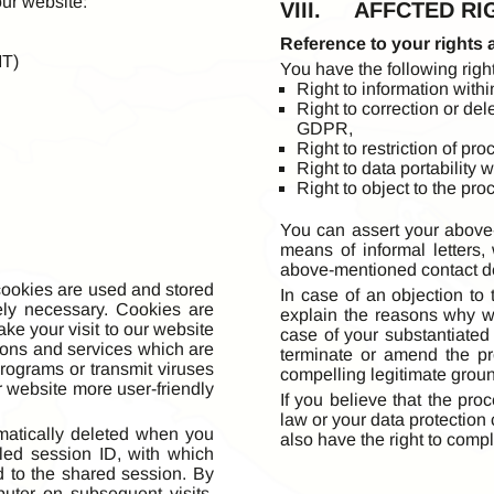
our website:
VIII. AFFCTED RI
Reference to your rights 
MT)
You have the following right
Right to information with
Right to correction or del
GDPR,
Right to restriction of p
Right to data portability
Right to object to the pr
You can assert your above-
means of informal letters,
above-mentioned contact det
 cookies are used and stored
In case of an objection to
ely necessary. Cookies are
explain the reasons why w
ake your visit to our website
case of your substantiated 
tions and services which are
terminate or amend the pr
rograms or transmit viruses
compelling legitimate grou
r website more user-friendly
If you believe that the pro
law or your data protection
matically deleted when you
also have the right to compl
led session ID, with which
 to the shared session. By
puter on subsequent visits.