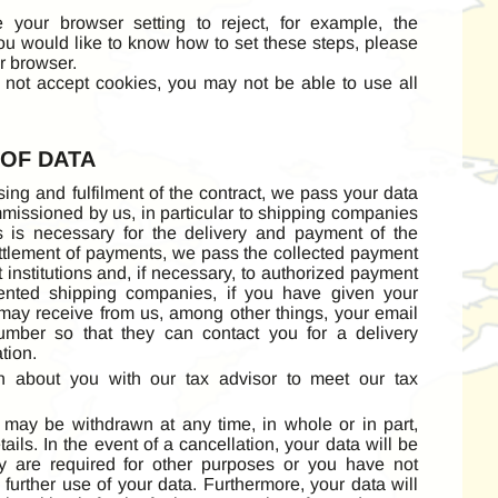
re your browser setting to reject, for example, the
you would like to know how to set these steps, please
r browser.
o not accept cookies, you may not be able to use all
 OF DATA
sing and fulfilment of the contract, we pass your data
mmissioned by us, in particular to shipping companies
this is necessary for the delivery and payment of the
ettlement of payments, we pass the collected payment
t institutions and, if necessary, to authorized payment
sented shipping companies, if you have given your
may receive from us, among other things, your email
mber so that they can contact you for a delivery
tion.
n about you with our tax advisor to meet our tax
may be withdrawn at any time, in whole or in part,
ails. In the event of a cancellation, your data will be
y are required for other purposes or you have not
further use of your data. Furthermore, your data will