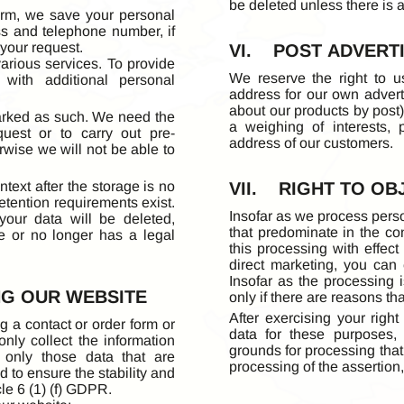
be deleted unless there is a
orm, we save your personal
ss and telephone number, if
 your request.
VI. POST ADVERT
various services. To provide
We reserve the right to u
with additional personal
address for our own adverti
about our products by post).
marked as such. We need the
a weighing of interests, 
uest or to carry out pre-
address of our customers.
erwise we will not be able to
text after the storage is no
VII. RIGHT TO OB
retention requirements exist.
Insofar as we process perso
 your data will be deleted,
that predominate in the con
e or no longer has a legal
this processing with effect 
direct marketing, you can 
Insofar as the processing i
NG OUR WEBSITE
only if there are reasons th
After exercising your right
 a contact or order form or
data for these purposes,
nly collect the information
grounds for processing that 
 only those data that are
processing of the assertion
d to ensure the stability and
cle 6 (1) (f) GDPR.