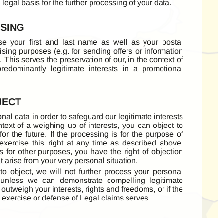
 legal basis for the further processing of your data.
ISING
se your first and last name as well as your postal
sing purposes (e.g. for sending offers or information
 This serves the preservation of our, in the context of
predominantly legitimate interests in a promotional
JECT
nal data in order to safeguard our legitimate interests
text of a weighing up of interests, you can object to
for the future. If the processing is for the purpose of
exercise this right at any time as described above.
s for other purposes, you have the right of objection
at arise from your very personal situation.
 to object, we will not further process your personal
 unless we can demonstrate compelling legitimate
outweigh your interests, rights and freedoms, or if the
, exercise or defense of Legal claims serves.