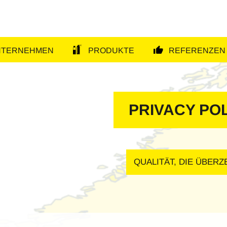
NTERNEHMEN
PRODUKTE
REFERENZEN
tion
PRIVACY PO
QUALITÄT, DIE ÜBER