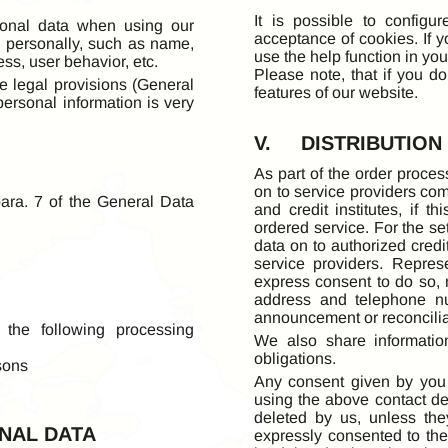
It is possible to configu
sonal data when using our
acceptance of cookies. If 
ou personally, such as name,
use the help function in you
ss, user behavior, etc.
Please note, that if you d
e legal provisions (General
features of our website.
personal information is very
V. DISTRIBUTION
As part of the order proces
on to service providers co
ara. 7 of the General Data
and credit institutes, if 
ordered service. For the s
data on to authorized credi
service providers. Repre
express consent to do so, 
address and telephone nu
announcement or reconcilia
 the following processing
We also share informatio
obligations.
sons
Any consent given by you 
using the above contact det
deleted by us, unless the
NAL DATA
expressly consented to the 