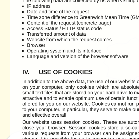
The following data are collected by us when visiting 
IP address
Date and time of the request
Time zone difference to Greenwich Mean Time (G
Content of the request (concrete page)
Access Status / HTTP status code
Transferred amount of data
Website from which the request comes
Browser
Operating system and its interface
Language and version of the browser software
IV. USE OF COOKIES
In addition to the above data, the use of our website
on your computer, only cookies which are absolut
small text files that are stored on your hard drive to m
attractive and to enable optimum use of certain func
offered for you on our website. Cookies cannot run p
to your computer. In particular, they serve to make ou
and effective overall.
Our website uses session cookies. These are auto
close your browser. Session cookies store a so-cal
various requests from your browser can be assigned
storing it is possible for us to recognize your com