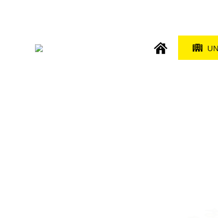
Direkt
zum
Inhalt
main
U
naviga