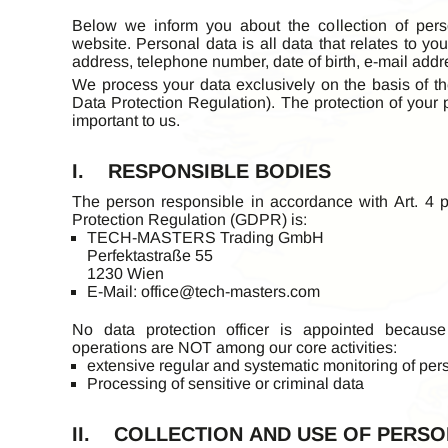
Below we inform you about the collection of per
website. Personal data is all data that relates to y
address, telephone number, date of birth, e-mail addre
We process your data exclusively on the basis of th
Data Protection Regulation). The protection of your 
important to us.
I. RESPONSIBLE BODIES
The person responsible in accordance with Art. 4 p
Protection Regulation (GDPR) is:
TECH-MASTERS Trading GmbH
Perfektastraße 55
1230 Wien
E-Mail:
office@tech-masters.com
No data protection officer is appointed because
operations are NOT among our core activities:
extensive regular and systematic monitoring of per
Processing of sensitive or criminal data
II. COLLECTION AND USE OF PERSO